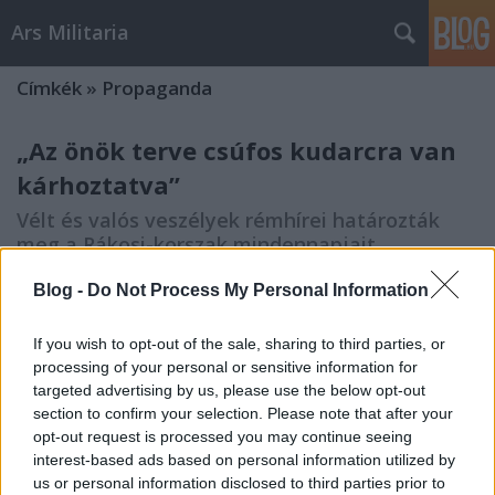
Ars Militaria
Címkék
»
Propaganda
„Az önök terve csúfos kudarcra van
kárhoztatva”
Vélt és valós veszélyek rémhírei határozták
meg a Rákosi-korszak mindennapjait
Blogvendegszerzo
•
2023. november 27.
0
Blog -
Do Not Process My Personal Information
A Rákosi-korszak hétköznapjait nem csupán a
If you wish to opt-out of the sale, sharing to third parties, or
fizikai erőszak jelenléte tette félelemmel telivé,
processing of your personal or sensitive information for
hanem megannyi vélt vagy valós alapokon nyugvó
targeted advertising by us, please use the below opt-out
(rém)hírek okozta feszültség, pánikkeltés is. A belső
section to confirm your selection. Please note that after your
és külső ellenségkeresés, a politikai ellenfelekkel
opt-out request is processed you may continue seeing
való leszámolás, a társadalom nem kívánt…
interest-based ads based on personal information utilized by
us or personal information disclosed to third parties prior to