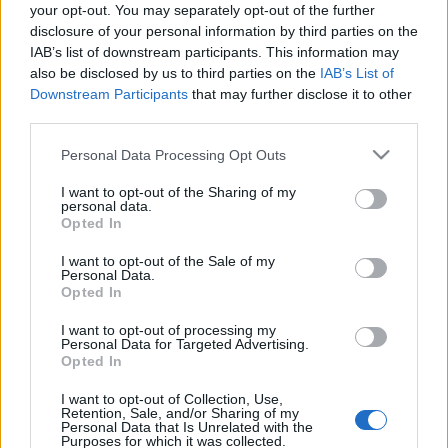
your opt-out. You may separately opt-out of the further
disclosure of your personal information by third parties on the
IAB’s list of downstream participants. This information may
also be disclosed by us to third parties on the
IAB’s List of
Downstream Participants
that may further disclose it to other
third parties.
Please note that this website/app uses one or more Google
Personal Data Processing Opt Outs
services and may gather and store information including but
not limited to your visit or usage behaviour. You may click to
I want to opt-out of the Sharing of my
personal data.
grant or deny consent to Google and its third-party tags to
Opted In
use your data for below specified purposes in below Google
consent section.
I want to opt-out of the Sale of my
Personal Data.
Opted In
OTTHON ÉS ODAÁT: AMERIKAI
I want to opt-out of processing my
PROPAGANDAPLAKÁTOK AZ I.
Personal Data for Targeted Advertising.
Opted In
VILÁGHÁBORÚBAN
I want to opt-out of Collection, Use,
Blogvendegszerzo
•
2020. szeptember 13.
0
Retention, Sale, and/or Sharing of my
Personal Data that Is Unrelated with the
Purposes for which it was collected.